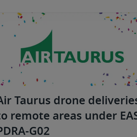
Air Taurus drone deliverie
to remote areas under EA
PDRA-G02