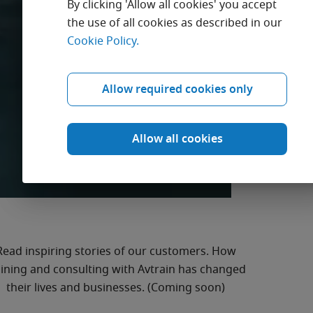
By clicking 'Allow all cookies' you accept
the use of all cookies as described in our
Cookie Policy.
Get inspired by
stories from our
Allow required cookies only
customers.
Allow all cookies
Read inspiring stories of our customers. How
aining and consulting with Avtrain has changed
their lives and businesses. (Coming soon)