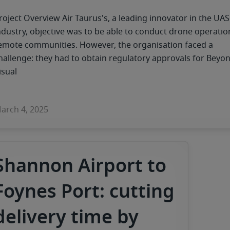
roject Overview Air Taurus's, a leading innovator in the UAS
ndustry, objective was to be able to conduct drone operatio
emote communities. However, the organisation faced a
hallenge: they had to obtain regulatory approvals for Beyo
isual
arch 4, 2025
Shannon Airport to
Foynes Port: cutting
delivery time by