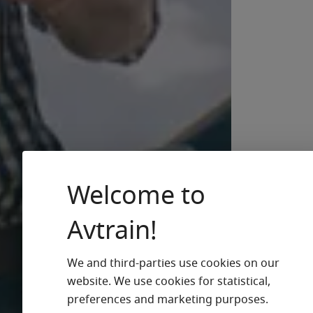
Welcome to
Avtrain!
We and third-parties use cookies on our
website. We use cookies for statistical,
preferences and marketing purposes.