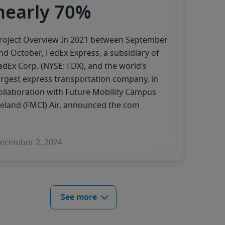
nearly 70%
roject Overview In 2021 between September
nd October, FedEx Express, a subsidiary of
edEx Corp. (NYSE: FDX), and the world’s
argest express transportation company, in
ollaboration with Future Mobility Campus
reland (FMCI) Air, announced the com
ecember 2, 2024
See more